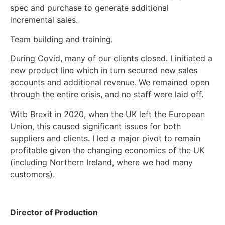
spec and purchase to generate additional
incremental sales.
Team building and training.
During Covid, many of our clients closed. I initiated a
new product line which in turn secured new sales
accounts and additional revenue. We remained open
through the entire crisis, and no staff were laid off.
Witb Brexit in 2020, when the UK left the European
Union, this caused significant issues for both
suppliers and clients. I led a major pivot to remain
profitable given the changing economics of the UK
(including Northern Ireland, where we had many
customers).
Director of Production