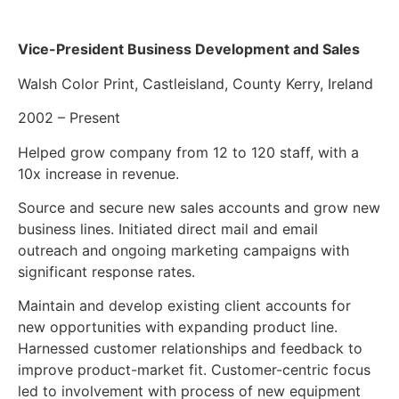
Vice-President Business Development and Sales
Walsh Color Print, Castleisland, County Kerry, Ireland
2002 – Present
Helped grow company from 12 to 120 staff, with a
10x increase in revenue.
Source and secure new sales accounts and grow new
business lines. Initiated direct mail and email
outreach and ongoing marketing campaigns with
significant response rates.
Maintain and develop existing client accounts for
new opportunities with expanding product line.
Harnessed customer relationships and feedback to
improve product-market fit. Customer-centric focus
led to involvement with process of new equipment