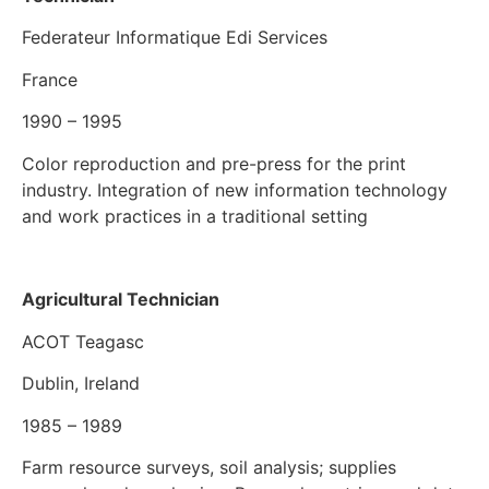
Federateur Informatique Edi Services
France
1990 – 1995
Color reproduction and pre-press for the print
industry. Integration of new information technology
and work practices in a traditional setting
Agricultural Technician
ACOT Teagasc
Dublin, Ireland
1985 – 1989
Farm resource surveys, soil analysis; supplies