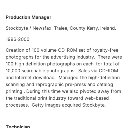
Production Manager
Stockbyte / Newsfax, Tralee, County Kerry, Ireland.
1996-2000
Creation of 100 volume CD-ROM set of royalty-free
photographs for the advertising industry. There were
100 high definition photographs on each, for total of
10,000 searchable photographs. Sales via CD-ROM
and Internet download. Managed the high-definition
scanning and reprographic pre-press and catalog
printing . During this time we also pivoted away from
the traditional print industry toward web-based
processes. Getty Images acquired Stockbyte.
Technician