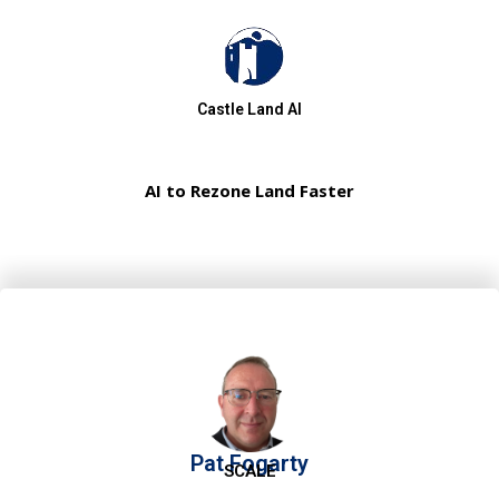
Castle Land AI
AI to Rezone Land Faster
Pat Fogarty
SCALE