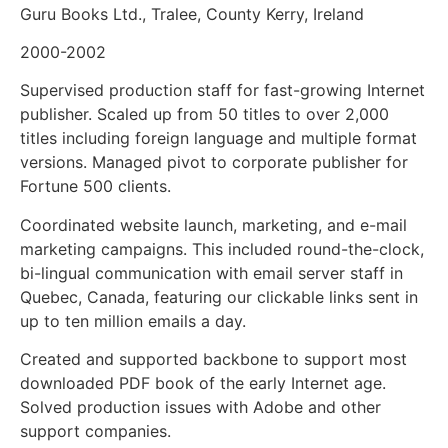
Guru Books Ltd., Tralee, County Kerry, Ireland
2000-2002
Supervised production staff for fast-growing Internet
publisher. Scaled up from 50 titles to over 2,000
titles including foreign language and multiple format
versions. Managed pivot to corporate publisher for
Fortune 500 clients.
Coordinated website launch, marketing, and e-mail
marketing campaigns. This included round-the-clock,
bi-lingual communication with email server staff in
Quebec, Canada, featuring our clickable links sent in
up to ten million emails a day.
Created and supported backbone to support most
downloaded PDF book of the early Internet age.
Solved production issues with Adobe and other
support companies.