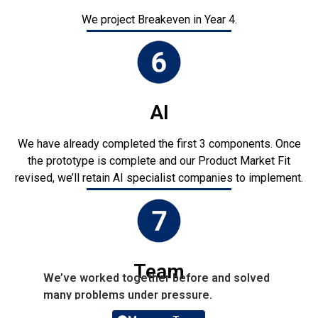
We project Breakeven in Year 4.
AI
We have already completed the first 3 components. Once
the prototype is complete and our Product Market Fit
revised, we’ll retain AI specialist companies to implement.
Team
We’ve worked together before and solved
many problems under pressure.