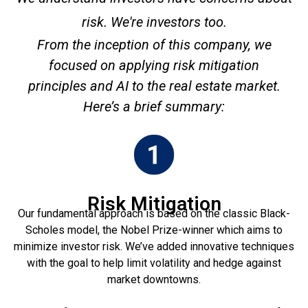
risk. We're investors too.
From the inception of this company, we
focused on applying risk mitigation
principles and AI to the real estate market.
Here’s a brief summary:
Risk Mitigation
Our fundamental approach is based on the classic Black-
Scholes model, the Nobel Prize-winner which aims to
minimize investor risk. We’ve added innovative techniques
with the goal to help limit volatility and hedge against
market downtowns.