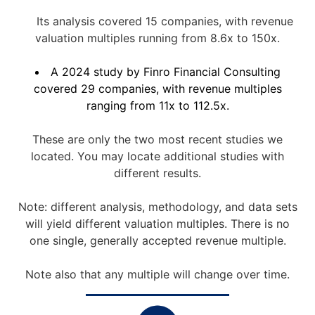
Its analysis covered 15 companies, with revenue
valuation multiples running from 8.6x to 150x.
A 2024 study by Finro Financial Consulting
covered 29 companies, with revenue multiples
ranging from 11x to 112.5x.
These are only the two most recent studies we
located. You may locate additional studies with
different results.
Note: different analysis, methodology, and data sets
will yield different valuation multiples. There is no
one single, generally accepted revenue multiple.
Note also that any multiple will change over time.