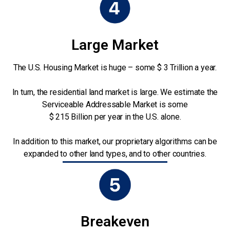
Large Market
The U.S. Housing Market is huge – some $ 3 Trillion a year.
In turn, the residential land market is large. We estimate the
Serviceable Addressable Market is some
$ 215 Billion per year in the U.S. alone.
In addition to this market, our proprietary algorithms can be
expanded to other land types, and to other countries.
Breakeven