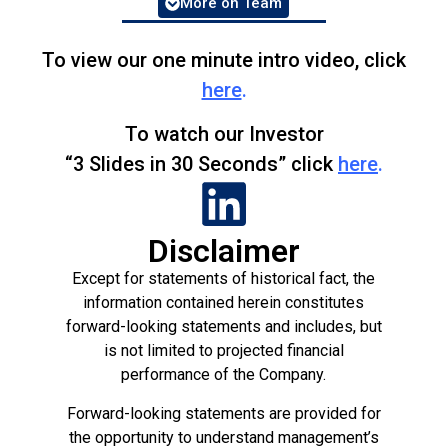
More on Team
Ed has over 30 years of experience
rezoning farm and ranch land to residential.
He’s sold land and lots to the major
To view our one minute intro video, click
homebuilders and he’s
worked
for the major
here
.
homebuilders. Ed has a B.S. in Civil
Engineering.
To watch our Investor
“3 Slides in 30 Seconds” click
here
.
Rob is a proven innovator and veteran of
auto-generated solutions over a variety of
platforms.
Disclaimer
Pat has scaled up several companies and
helped exit one to Getty Images.
Except for statements of historical fact, the
information contained herein constitutes
Bill started investing in land over 20 years
forward-looking statements and includes, but
ago. He has sold to Fortune 500 companies
is not limited to projected financial
including McDonalds, Coca-Cola, Pfizer,
performance of the Company.
Viacom, Dollar General, Alberto-Culver,
Pepsi, Frito-Lay, CBS, General Mills,
Forward-looking statements are provided for
Hallmark, and more
the opportunity to understand management’s