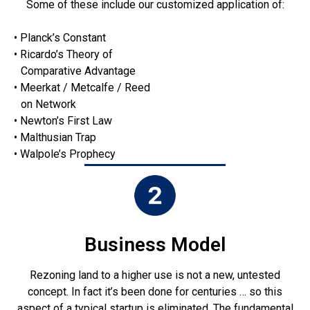
Some of these include our customized application of:
• Planck’s Constant
• Ricardo’s Theory of
Comparative Advantage
• Meerkat / Metcalfe / Reed
on Network
• Newton’s First Law
• Malthusian Trap
• Walpole’s Prophecy
Business Model
Rezoning land to a higher use is not a new, untested
concept. In fact it’s been done for centuries … so this
aspect of a typical startup is eliminated. The fundamental