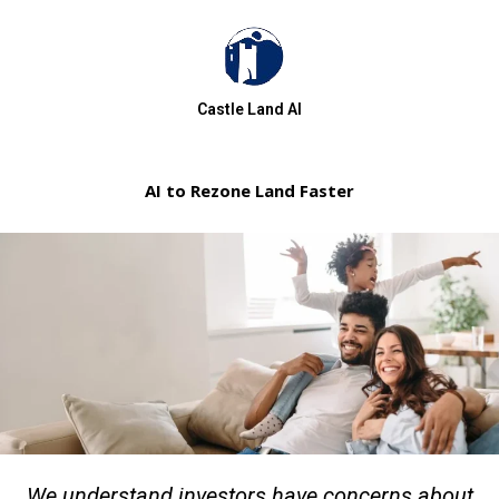
Castle Land AI
AI to Rezone Land Faster
We understand investors have concerns about