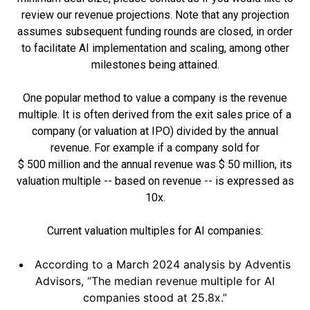
review our revenue projections. Note that any projection
assumes subsequent funding rounds are closed, in order
to facilitate AI implementation and scaling, among other
milestones being attained.
One popular method to value a company is the revenue
multiple. It is often derived from the exit sales price of a
company (or valuation at IPO) divided by the annual
revenue. For example if a company sold for
$ 500 million and the annual revenue was $ 50 million, its
valuation multiple -- based on revenue -- is expressed as
10x.
Current valuation multiples for AI companies:
According to a March 2024 analysis by Adventis
Advisors, “The median revenue multiple for AI
companies stood at 25.8x.”