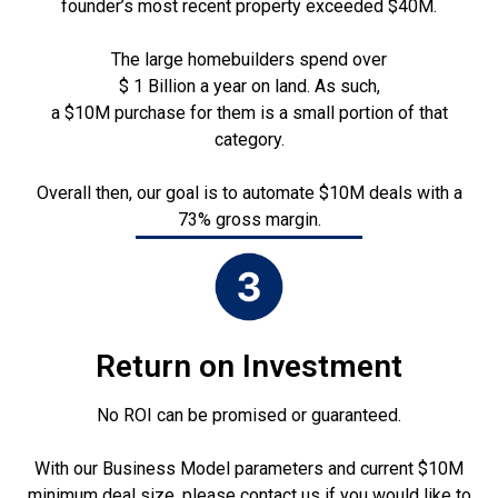
founder’s most recent property exceeded $40M.
The large homebuilders spend over
$ 1 Billion a year on land. As such,
a $10M purchase for them is a small portion of that
category.
Overall then, our goal is to automate $10M deals with a
73% gross margin.
Return on Investment
No ROI can be promised or guaranteed.
With our Business Model parameters and current $10M
minimum deal size, please contact us if you would like to