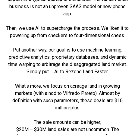
business is not an unproven SAAS model or new phone
app.
Then, we use AI to supercharge the process. We liken it to
powering up from checkers to four-dimensional chess.
Put another way, our goal is to use machine learning,
predictive analytics, proprietary databases, and dynamic
time warping to arbitrage the disaggregated land market.
Simply put … AI to Rezone Land Faster.
What’s more, we focus on acreage land in growing
markets (with a nod to Vilfredo Pareto). Almost by
definition with such parameters, these deals are $10
million-plus.
The sale amounts can be higher;
$20M – $30M land sales are not uncommon. The